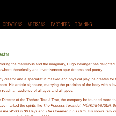
CREATIONS
ARTISANS
PARTNERS
TRAINING
rector
ploring the marvelous and the imaginary, Hugo Bélanger has delighted 
 where theatricality and inventiveness spur dreams and poetry.
y creator and a specialist in masked and physical play, he creates for 
ess. His artistic signature, marrying the precision of the body with a l
 reach an audience of all ages and all types.
tic Director of the Théâtre Tout à Trac, the company he founded more t
ave marked the spirits like
The Princess Turandot
,
MÜNCHHAUSEN, the 
d the World in 80 Days
and
The Dreamer in his Bath
. His shows rally 