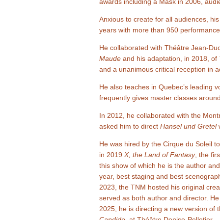
awards including a Mask in 2006, aud
Anxious to create for all audiences, hi
years with more than 950 performances
He collaborated with Théâtre Jean-Duc
Maude
and his adaptation, in 2018, of
and a unanimous critical reception in 
He also teaches in Quebec’s leading vo
frequently gives master classes around
In 2012, he collaborated with the Mo
asked him to direct
Hansel und Gretel
w
He was hired by the Cirque du Soleil 
in 2019
X, the Land of Fantasy
, the fi
this show of which he is the author and
year, best staging and best scenograp
2023, the TNM hosted his original crea
served as both author and director. He
2025, he is directing a new version of
Candide
, at Théâtre Denise-Pelletier.