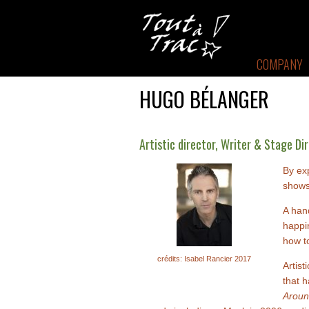
COMPANY
HUGO BÉLANGER
Artistic director, Writer & Stage Di
By ex
shows
A hand
happin
how to
crédits: Isabel Rancier 2017
Artis
that h
Aroun