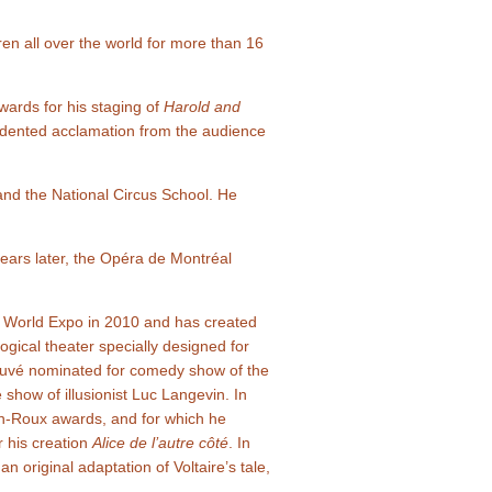
en all over the world for more than 16
ards for his staging of
Harold and
dented acclamation from the audience
and the National Circus School. He
ars later, the Opéra de Montréal
i World Expo in 2010 and has created
ogical theater specially designed for
auvé nominated for comedy show of the
 show of illusionist Luc Langevin. In
on-Roux awards, and for which he
r his creation
Alice de l’autre côté
. In
n original adaptation of Voltaire’s tale,