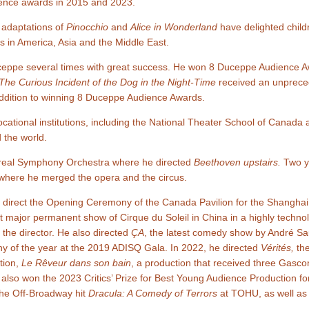
ience awards in 2015 and 2023.
s adaptations of
Pinocchio
and
Alice in Wonderland
have delighted childr
 in America, Asia and the Middle East.
eppe several times with great success. He won 8 Duceppe Audience Aw
The Curious Incident of the Dog in the Night-Time
received an unprece
addition to winning 8 Duceppe Audience Awards.
cational institutions, including the National Theater School of Canada 
 the world.
ntreal Symphony Orchestra where he directed
Beethoven upstairs.
Two ye
here he merged the opera and the circus.
to direct the Opening Ceremony of the Canada Pavilion for the Shangha
rst major permanent show of Cirque du Soleil in China in a highly technol
 the director. He also directed
ÇA
, the latest comedy show by André S
hy of the year at the 2019 ADISQ Gala. In 2022, he directed
Vérités,
the
tion,
Le Rêveur dans son bain
, a production that received three Gasc
 also won the 2023 Critics’ Prize for Best Young Audience Production fo
 the Off-Broadway hit
Dracula: A Comedy of Terrors
at TOHU, as well as a