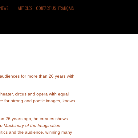
NEWS
ARTICLES
CONTACT US
FRANÇAIS
audiences for more than 26 years with
theater, circus and opera with equal
ove for strong and poetic images, knows
han 26 years ago, he creates shows
Machinery of the Imagination
,
critics and the audience, winning many