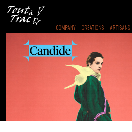
COMPANY
CREATIONS
ARTISANS