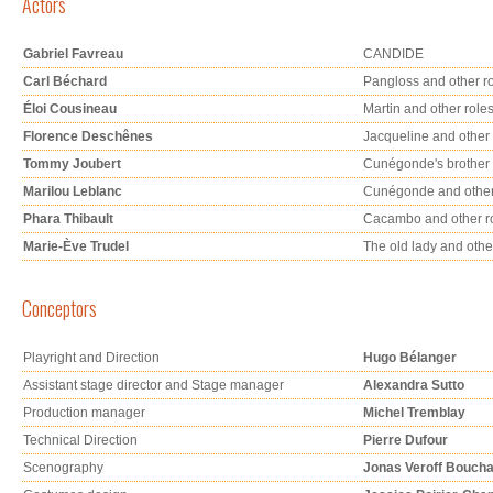
Actors
Gabriel Favreau
CANDIDE
Carl Béchard
Pangloss and other r
Éloi Cousineau
Martin and other role
Florence Deschênes
Jacqueline and other 
Tommy Joubert
Cunégonde's brother 
Marilou Leblanc
Cunégonde and other
Phara Thibault
Cacambo and other r
Marie-Ève Trudel
The old lady and othe
Conceptors
Playright and Direction
Hugo Bélanger
Assistant stage director and Stage manager
Alexandra Sutto
Production manager
Michel Tremblay
Technical Direction
Pierre Dufour
Scenography
Jonas Veroff Bouch