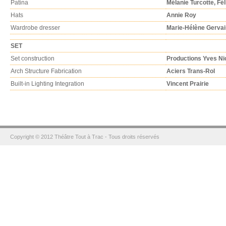
Patina
Mélanie Turcotte, Fé
Hats
Annie Roy
Wardrobe dresser
Marie-Hélène Gervai
SET
Set construction
Productions Yves Ni
Arch Structure Fabrication
Aciers Trans-Rol
Built-in Lighting Integration
Vincent Prairie
Copyright © 2012 Théâtre Tout à Trac - Tous droits réservés