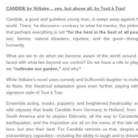
CANDIDE by Voltaire… yes, but above all, by Tout à Trac!
Candide, a good and guileless young man, is swept away against hi
world. There, he discovers—contrary to what his mentor, the phil
that perhaps everything is not
“for the best in the best of all po
war, famine, natural disasters, injustice, and the good—tho
humanity.
What are we to do when we become aware of the world around
faced with what lies beyond our control? Do we have a role to play
we
“cultivate our garden,”
and why?
While Voltaire’s novel uses comedy and buffoonish laughter to invit
its flaws, this theatrical adaptation goes even further, playing wit
signature style of Tout à Trac.
Ensemble acting, masks, puppetry, and heightened theatricality: ever
wild odyssey that leads Candide from Germany to Holland, from 
South America and its utopian Eldorado, all the way to Constanti
earthquakes, and the Inquisition are all on the menu of this tale
face, but also their best. For Candide reminds us that, despite 
extraordinary capacities—including the ability to laugh and to dream