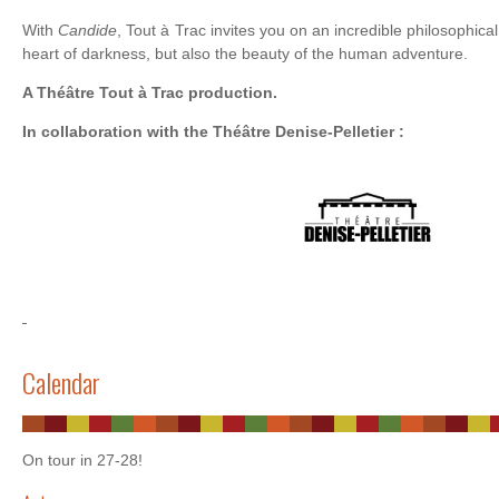
With
Candide
, Tout à Trac invites you on an incredible philosophical
heart of darkness, but also the beauty of the human adventure.
A Théâtre Tout à Trac production.
In collaboration with the Théâtre Denise-Pelletier :
Calendar
On tour in 27-28!