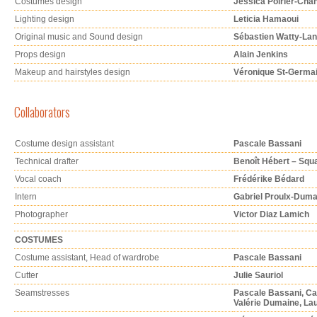
Costumes design
Jessica Poirier-Cha
Lighting design
Leticia Hamaoui
Original music and Sound design
Sébastien Watty-Lan
Props design
Alain Jenkins
Makeup and hairstyles design
Véronique St-Germa
Collaborators
Costume design assistant
Pascale Bassani
Technical drafter
Benoît Hébert – Squ
Vocal coach
Frédérike Bédard
Intern
Gabriel Proulx-Dum
Photographer
Victor Diaz Lamich
COSTUMES
Costume assistant, Head of wardrobe
Pascale Bassani
Cutter
Julie Sauriol
Seamstresses
Pascale Bassani, C
Valérie Dumaine, La